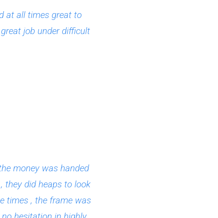
at all times great to
reat job under difficult
ce the money was handed
, they did heaps to look
le times , the frame was
no hesitation in highly