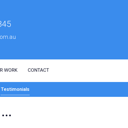
345
om.au
R WORK
CONTACT
Testimonials
...