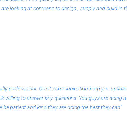
re looking at someone to design , supply and build in 
lly professional. Great communication keep you updated 
lk willing to answer any questions. You guys are doing a g
 be patient and kind they are doing the best they can.”