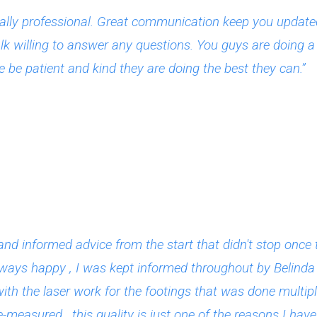
lly professional. Great communication keep you updated 
lk willing to answer any questions. You guys are doing a g
 be patient and kind they are doing the best they can.”
and informed advice from the start that didn't stop on
lways happy , I was kept informed throughout by Belinda 
with the laser work for the footings that was done multip
measured , this quality is just one of the reasons I have 