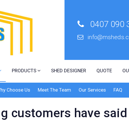
0407 090 
info@msheds.c
r
PRODUCTS
SHED DESIGNER
QUOTE
OU
hy Choose Us
Meet The Team
Our Services
FAQ
g customers have said 