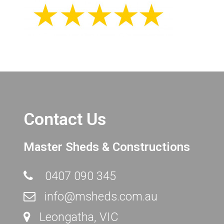
Contact Us
Master Sheds & Constructions
0407 090 345
info@msheds.com.au
Leongatha, VIC