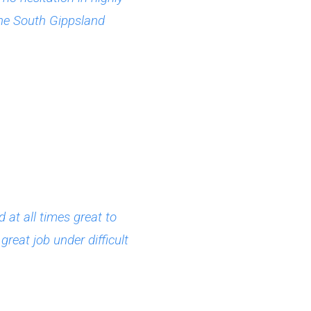
the South Gippsland
at all times great to
reat job under difficult