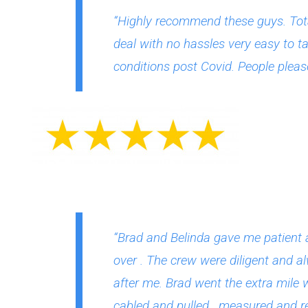
“Highly recommend these guys. Tota
deal with no hassles very easy to ta
conditions post Covid. People please
“Brad and Belinda gave me patient 
over . The crew were diligent and a
after me. Brad went the extra mile 
cabled and pulled , measured and re-