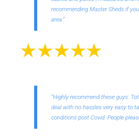
recommending Master Sheds if you a
area.”
“Highly recommend these guys. Tota
deal with no hassles very easy to ta
conditions post Covid. People please