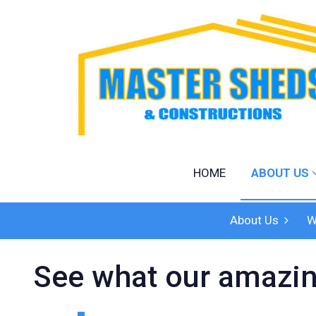
Home
About Us
Products
Shed Designe
Quote
HOME
ABOUT US
Our Work
Contact
About Us
W
See what our amazin