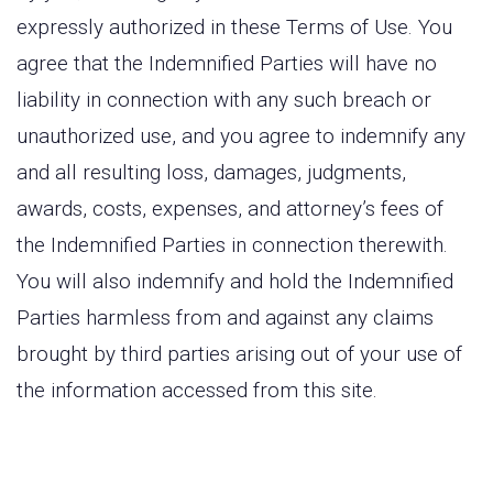
expressly authorized in these Terms of Use. You
agree that the Indemnified Parties will have no
liability in connection with any such breach or
unauthorized use, and you agree to indemnify any
and all resulting loss, damages, judgments,
awards, costs, expenses, and attorney’s fees of
the Indemnified Parties in connection therewith.
You will also indemnify and hold the Indemnified
Parties harmless from and against any claims
brought by third parties arising out of your use of
the information accessed from this site.