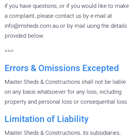
if you have questions, or if you would like to make
a complaint, please contact us by e-mail at
info@msheds.com.au or by mail using the details
provided below:
===
Errors & Omissions Excepted
Master Sheds & Constructions shall not be liable
on any basis whatsoever for any loss, including
property and personal loss or consequential loss.
Limitation of Liability
Master Sheds & Constructions, its subsidiaries,