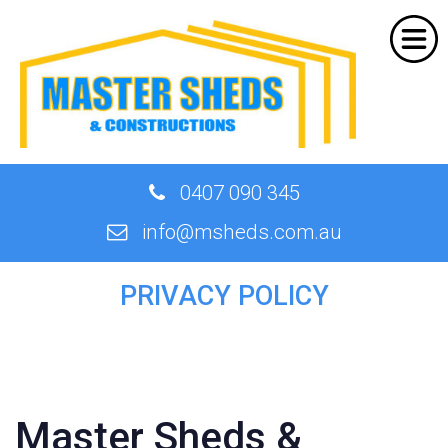
Home
About Us
Products
Shed Designer
0407 090 345
Quote
info@msheds.com.au
Our Work
PRIVACY POLICY
Contact
Master Sheds &