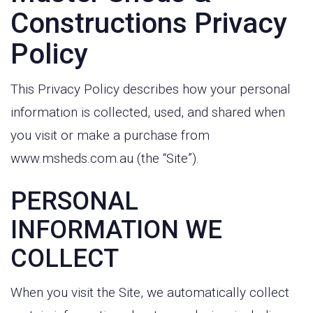
Constructions Privacy
Policy
This Privacy Policy describes how your personal
information is collected, used, and shared when
you visit or make a purchase from
www.msheds.com.au (the “Site”).
PERSONAL
INFORMATION WE
COLLECT
When you visit the Site, we automatically collect