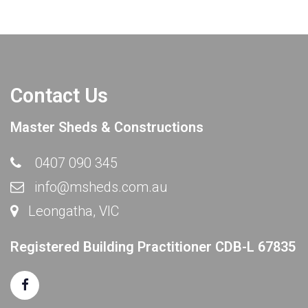
Contact Us
Master Sheds & Constructions
0407 090 345
info@msheds.com.au
Leongatha, VIC
Registered Building Practitioner CDB-L 67835