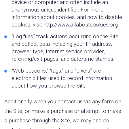
device or computer and often include an
anonymous unique identifier. For more
information about cookies, and how to disable
cookies, visit http://www.allaboutcookies.org.
“Log files” track actions occurring on the Site,
and collect data including your IP address,
browser type, Internet service provider,
referring/exit pages, and date/time stamps.
“Web beacons,” “tags,” and “pixels” are
electronic files used to record information
about how you browse the Site.
Additionally when you contact us via any form on
the Site, or make a purchase or attempt to make
a purchase through the Site, we may and do