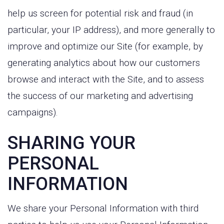
help us screen for potential risk and fraud (in
particular, your IP address), and more generally to
improve and optimize our Site (for example, by
generating analytics about how our customers
browse and interact with the Site, and to assess
the success of our marketing and advertising
campaigns).
SHARING YOUR
PERSONAL
INFORMATION
We share your Personal Information with third