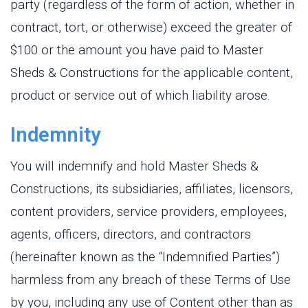
party (regardless of the form of action, whether in
contract, tort, or otherwise) exceed the greater of
$100 or the amount you have paid to Master
Sheds & Constructions for the applicable content,
product or service out of which liability arose.
Indemnity
You will indemnify and hold Master Sheds &
Constructions, its subsidiaries, affiliates, licensors,
content providers, service providers, employees,
agents, officers, directors, and contractors
(hereinafter known as the “Indemnified Parties”)
harmless from any breach of these Terms of Use
by you, including any use of Content other than as