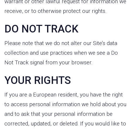
warrant or other lawful request for information we
receive, or to otherwise protect our rights.
DO NOT TRACK
Please note that we do not alter our Site’s data
collection and use practices when we see a Do
Not Track signal from your browser.
YOUR RIGHTS
If you are a European resident, you have the right
to access personal information we hold about you
and to ask that your personal information be
corrected, updated, or deleted. If you would like to