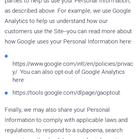
parties to help us use your Personal Information,
as described above. For example, we use Google
Analytics to help us understand how our
customers use the Site--you can read more about
how Google uses your Personal Information here:
https://www.google.com/intl/en/policies/privac
y/. You can also opt-out of Google Analytics
here:
https://tools.google.com/dlpage/gaoptout.
Finally, we may also share your Personal
Information to comply with applicable laws and
regulations, to respond to a subpoena, search