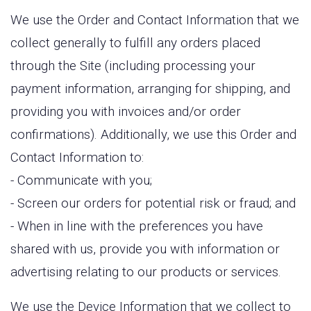
We use the Order and Contact Information that we
collect generally to fulfill any orders placed
through the Site (including processing your
payment information, arranging for shipping, and
providing you with invoices and/or order
confirmations). Additionally, we use this Order and
Contact Information to:
- Communicate with you;
- Screen our orders for potential risk or fraud; and
- When in line with the preferences you have
shared with us, provide you with information or
advertising relating to our products or services.
We use the Device Information that we collect to