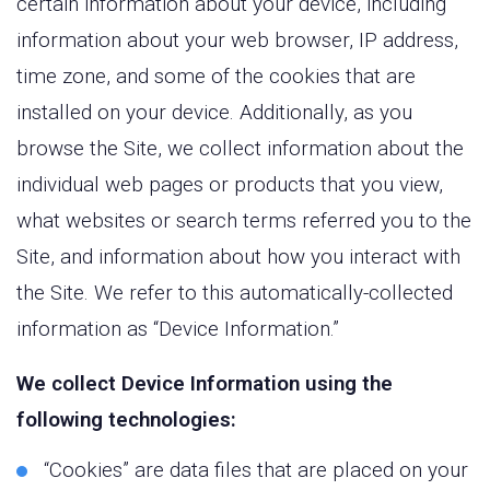
certain information about your device, including
information about your web browser, IP address,
time zone, and some of the cookies that are
installed on your device. Additionally, as you
browse the Site, we collect information about the
individual web pages or products that you view,
what websites or search terms referred you to the
Site, and information about how you interact with
the Site. We refer to this automatically-collected
information as “Device Information.”
We collect Device Information using the
following technologies:
“Cookies” are data files that are placed on your