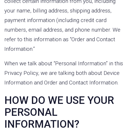
collect certain information from you, including
your name, billing address, shipping address,
payment information (including credit card
numbers, email address, and phone number. We
refer to this information as “Order and Contact
Information.”
When we talk about “Personal Information” in this
Privacy Policy, we are talking both about Device
Information and Order and Contact Information.
HOW DO WE USE YOUR
PERSONAL
INFORMATION?