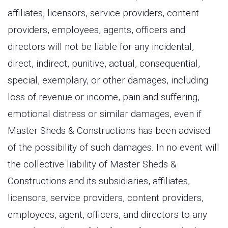
affiliates, licensors, service providers, content
providers, employees, agents, officers and
directors will not be liable for any incidental,
direct, indirect, punitive, actual, consequential,
special, exemplary, or other damages, including
loss of revenue or income, pain and suffering,
emotional distress or similar damages, even if
Master Sheds & Constructions has been advised
of the possibility of such damages. In no event will
the collective liability of Master Sheds &
Constructions and its subsidiaries, affiliates,
licensors, service providers, content providers,
employees, agent, officers, and directors to any