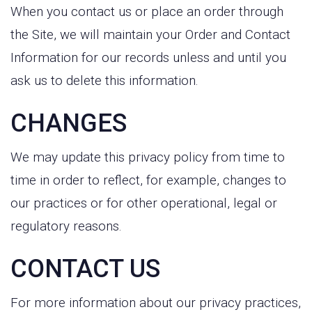
When you contact us or place an order through
the Site, we will maintain your Order and Contact
Information for our records unless and until you
ask us to delete this information.
CHANGES
We may update this privacy policy from time to
time in order to reflect, for example, changes to
our practices or for other operational, legal or
regulatory reasons.
CONTACT US
For more information about our privacy practices,