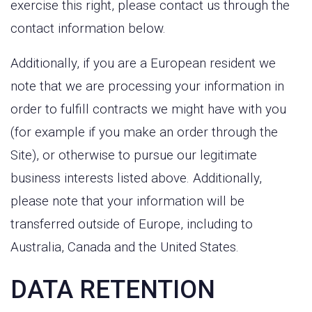
exercise this right, please contact us through the
contact information below.
Additionally, if you are a European resident we
note that we are processing your information in
order to fulfill contracts we might have with you
(for example if you make an order through the
Site), or otherwise to pursue our legitimate
business interests listed above. Additionally,
please note that your information will be
transferred outside of Europe, including to
Australia, Canada and the United States.
DATA RETENTION