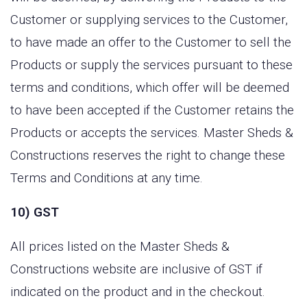
Customer or supplying services to the Customer,
to have made an offer to the Customer to sell the
Products or supply the services pursuant to these
terms and conditions, which offer will be deemed
to have been accepted if the Customer retains the
Products or accepts the services. Master Sheds &
Constructions reserves the right to change these
Terms and Conditions at any time.
10) GST
All prices listed on the Master Sheds &
Constructions website are inclusive of GST if
indicated on the product and in the checkout.