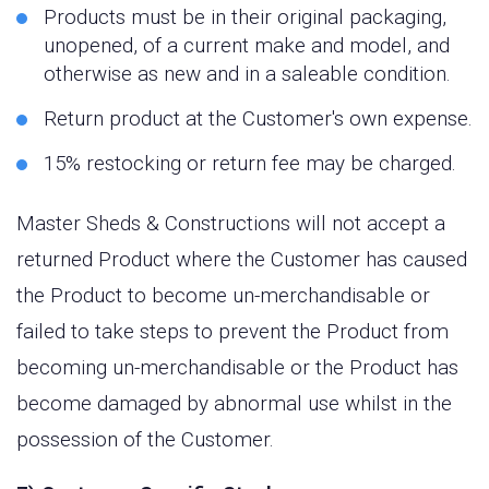
Products must be in their original packaging,
unopened, of a current make and model, and
otherwise as new and in a saleable condition.
Return product at the Customer's own expense.
15% restocking or return fee may be charged.
Master Sheds & Constructions will not accept a
returned Product where the Customer has caused
the Product to become un-merchandisable or
failed to take steps to prevent the Product from
becoming un-merchandisable or the Product has
become damaged by abnormal use whilst in the
possession of the Customer.