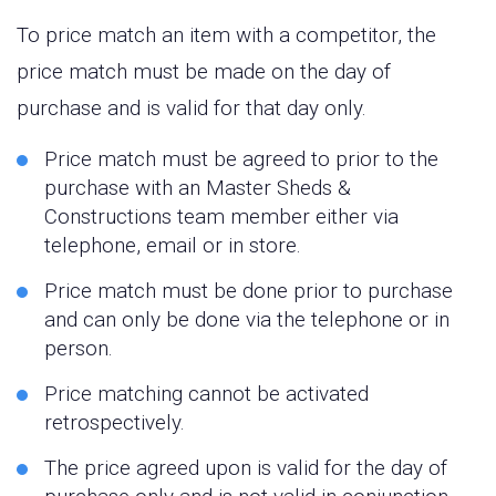
To price match an item with a competitor, the
price match must be made on the day of
purchase and is valid for that day only.
Price match must be agreed to prior to the
purchase with an Master Sheds &
Constructions team member either via
telephone, email or in store.
Price match must be done prior to purchase
and can only be done via the telephone or in
person.
Price matching cannot be activated
retrospectively.
The price agreed upon is valid for the day of