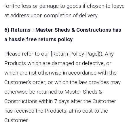
for the loss or damage to goods if chosen to leave
at address upon completion of delivery.
6) Returns - Master Sheds & Constructions has
a hassle free returns policy
Please refer to our [Return Policy Page](). Any
Products which are damaged or defective, or
which are not otherwise in accordance with the
Customer's order, or which the law provides may
otherwise be returned to Master Sheds &
Constructions within 7 days after the Customer
has received the Products, at no cost to the
Customer.