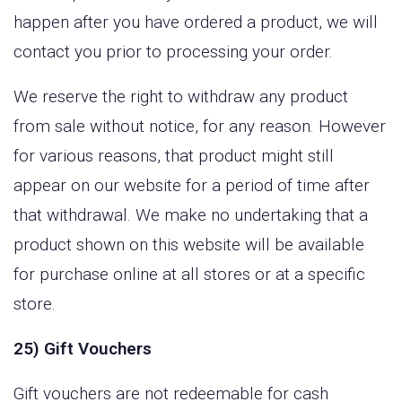
happen after you have ordered a product, we will
contact you prior to processing your order.
We reserve the right to withdraw any product
from sale without notice, for any reason. However
for various reasons, that product might still
appear on our website for a period of time after
that withdrawal. We make no undertaking that a
product shown on this website will be available
for purchase online at all stores or at a specific
store.
25) Gift Vouchers
Gift vouchers are not redeemable for cash