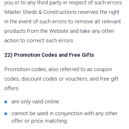
you or to any third party in respect of such errors.
Master Sheds & Constructions reserves the right
in the event of such errors to remove all relevant
products from the Website and take any other
action to correct such errors.
22) Promotion Codes and Free Gifts
Promotion codes, also referred to as coupon
codes, discount codes or vouchers, and free gift
offers:
are only valid online
cannot be used in conjunction with any other
offer or price matching