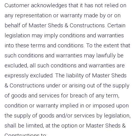
Customer acknowledges that it has not relied on
any representation or warranty made by or on
behalf of Master Sheds & Constructions. Certain
legislation may imply conditions and warranties
into these terms and conditions. To the extent that
such conditions and warranties may lawfully be
excluded, all such conditions and warranties are
expressly excluded. The liability of Master Sheds
& Constructions under or arising out of the supply
of goods and services for breach of any term,
condition or warranty implied in or imposed upon
the supply of goods and/or services by legislation,
shall be limited, at the option or Master Sheds &
Constructions to: