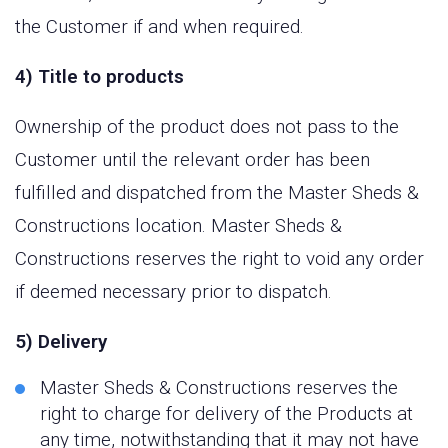
the Customer if and when required.
4) Title to products
Ownership of the product does not pass to the
Customer until the relevant order has been
fulfilled and dispatched from the Master Sheds &
Constructions location. Master Sheds &
Constructions reserves the right to void any order
if deemed necessary prior to dispatch.
5) Delivery
Master Sheds & Constructions reserves the
right to charge for delivery of the Products at
any time, notwithstanding that it may not have