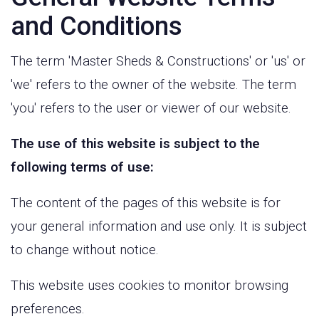
and Conditions
The term 'Master Sheds & Constructions' or 'us' or
'we' refers to the owner of the website. The term
'you' refers to the user or viewer of our website.
The use of this website is subject to the
following terms of use:
The content of the pages of this website is for
your general information and use only. It is subject
to change without notice.
This website uses cookies to monitor browsing
preferences.