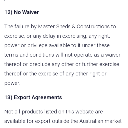
12) No Waiver
The failure by Master Sheds & Constructions to
exercise, or any delay in exercising, any right,
power or privilege available to it under these
terms and conditions will not operate as a waiver
thereof or preclude any other or further exercise
thereof or the exercise of any other right or
power.
13) Export Agreements
Not all products listed on this website are
available for export outside the Australian market