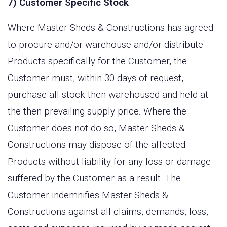
7) Customer Specific Stock
Where Master Sheds & Constructions has agreed
to procure and/or warehouse and/or distribute
Products specifically for the Customer, the
Customer must, within 30 days of request,
purchase all stock then warehoused and held at
the then prevailing supply price. Where the
Customer does not do so, Master Sheds &
Constructions may dispose of the affected
Products without liability for any loss or damage
suffered by the Customer as a result. The
Customer indemnifies Master Sheds &
Constructions against all claims, demands, loss,