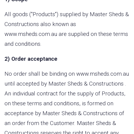
All goods ("Products") supplied by Master Sheds &
Constructions also known as
www.msheds.com.au are supplied on these terms
and conditions.
2) Order acceptance
No order shall be binding on www.msheds.com.au
until accepted by Master Sheds & Constructions .
An individual contract for the supply of Products,
on these terms and conditions, is formed on
acceptance by Master Sheds & Constructions of
an order from the Customer. Master Sheds &
Constructions reserves the right to accept any