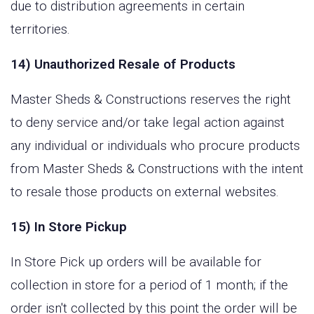
due to distribution agreements in certain
territories.
14) Unauthorized Resale of Products
Master Sheds & Constructions reserves the right
to deny service and/or take legal action against
any individual or individuals who procure products
from Master Sheds & Constructions with the intent
to resale those products on external websites.
15) In Store Pickup
In Store Pick up orders will be available for
collection in store for a period of 1 month; if the
order isn't collected by this point the order will be