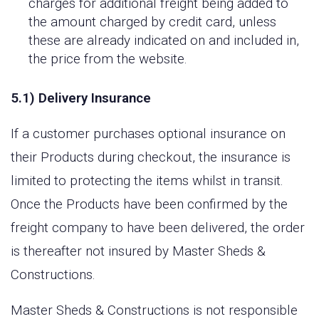
charges for additional freight being added to
the amount charged by credit card, unless
these are already indicated on and included in,
the price from the website.
5.1) Delivery Insurance
If a customer purchases optional insurance on
their Products during checkout, the insurance is
limited to protecting the items whilst in transit.
Once the Products have been confirmed by the
freight company to have been delivered, the order
is thereafter not insured by Master Sheds &
Constructions.
Master Sheds & Constructions is not responsible