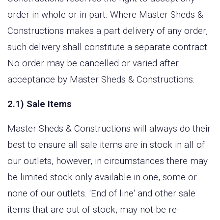
order in whole or in part. Where Master Sheds &
Constructions makes a part delivery of any order,
such delivery shall constitute a separate contract.
No order may be cancelled or varied after
acceptance by Master Sheds & Constructions.
2.1) Sale Items
Master Sheds & Constructions will always do their
best to ensure all sale items are in stock in all of
our outlets, however, in circumstances there may
be limited stock only available in one, some or
none of our outlets. 'End of line' and other sale
items that are out of stock, may not be re-