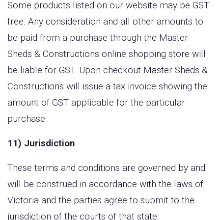
Some products listed on our website may be GST
free. Any consideration and all other amounts to
be paid from a purchase through the Master
Sheds & Constructions online shopping store will
be liable for GST. Upon checkout Master Sheds &
Constructions will issue a tax invoice showing the
amount of GST applicable for the particular
purchase.
11) Jurisdiction
These terms and conditions are governed by and
will be construed in accordance with the laws of
Victoria and the parties agree to submit to the
jurisdiction of the courts of that state.