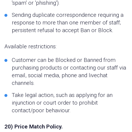
'spam' or 'phishing').
Sending duplicate correspondence requiring a
response to more than one member of staff;
persistent refusal to accept Ban or Block.
Available restrictions:
Customer can be Blocked or Banned from
purchasing products or contacting our staff via
email, social media, phone and livechat
channels.
Take legal action, such as applying for an
injunction or court order to prohibit
contact/poor behaviour.
20) Price Match Policy.