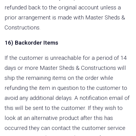
refunded back to the original account unless a
prior arrangement is made with Master Sheds &
Constructions.
16) Backorder Items
If the customer is unreachable for a period of 14
days or more Master Sheds & Constructions will
ship the remaining items on the order while
refunding the item in question to the customer to
avoid any additional delays. A notification email of
this will be sent to the customer. If they wish to
look at an alternative product after this has
occurred they can contact the customer service