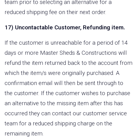
team prior to selecting an alternative for a
reduced shipping fee on their next order.
17) Uncontactable Customer, Refunding item.
If the customer is unreachable for a period of 14
days or more Master Sheds & Constructions will
refund the item returned back to the account from
which the item/s were originally purchased. A
confirmation email will then be sent through to
the customer. If the customer wishes to purchase
an alternative to the missing item after this has
occurred they can contact our customer service
team for a reduced shipping charge on the
remaining item.