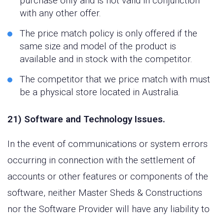
purchase only and is not valid in conjunction
with any other offer.
The price match policy is only offered if the
same size and model of the product is
available and in stock with the competitor.
The competitor that we price match with must
be a physical store located in Australia.
21) Software and Technology Issues.
In the event of communications or system errors
occurring in connection with the settlement of
accounts or other features or components of the
software, neither Master Sheds & Constructions
nor the Software Provider will have any liability to