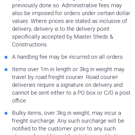
previously done so. Administrative fees may
also be imposed for orders under certain dollar
values. Where prices are stated as inclusive of
delivery, delivery is to the delivery point
specifically accepted by Master Sheds &
Constructions.
A handling fee may be incurred on all orders
Items over 1m in length or 3kg in weight may
travel by road freight courier. Road courier
deliveries require a signature on delivery and
cannot be sent either to a PO box or C/O a post
office.
Bulky items, over 3kg in weight, may incur a
freight surcharge. Any such surcharge will be
notified to the customer prior to any such