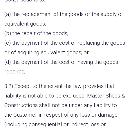
(a) the replacement of the goods or the supply of
equivalent goods;
(b) the repair of the goods;
(c) the payment of the cost of replacing the goods
or of acquiring equivalent goods; or
(d) the payment of the cost of having the goods
repaired;
8.2) Except to the extent the law provides that
liability is not able to be excluded, Master Sheds &
Constructions shall not be under any liability to
the Customer in respect of any loss or damage
(including consequential or indirect loss or