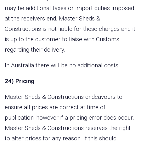
may be additional taxes or import duties imposed
at the receivers end. Master Sheds &
Constructions is not liable for these charges and it
is up to the customer to liaise with Customs
regarding their delivery.
In Australia there will be no additional costs.
24) Pricing
Master Sheds & Constructions endeavours to
ensure all prices are correct at time of
publication; however if a pricing error does occur,
Master Sheds & Constructions reserves the right
to alter prices for any reason. If this should