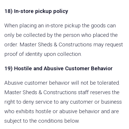
18) In-store pickup policy
When placing an in-store pickup the goods can
only be collected by the person who placed the
order. Master Sheds & Constructions may request
proof of identity upon collection.
19) Hostile and Abusive Customer Behavior
Abusive customer behavior will not be tolerated.
Master Sheds & Constructions staff reserves the
right to deny service to any customer or business
who exhibits hostile or abusive behavior and are
subject to the conditions below.