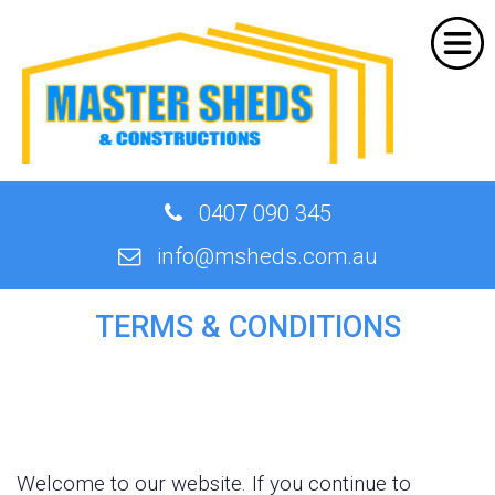
Home
About Us
Products
Shed Designer
0407 090 345
Quote
info@msheds.com.au
Our Work
TERMS & CONDITIONS
Contact
Welcome to our website. If you continue to