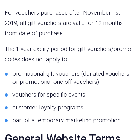
For vouchers purchased after November 1st
2019, all gift vouchers are valid for 12 months
from date of purchase
The 1 year expiry period for gift vouchers/promo
codes does not apply to:
promotional gift vouchers (donated vouchers
or promotional one off vouchers)
vouchers for specific events
customer loyalty programs
part of a temporary marketing promotion
General Website Terms