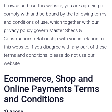
browse and use this website, you are agreeing to
comply with and be bound by the following terms
and conditions of use, which together with our
privacy policy govern Master Sheds &
Constructions relationship with you in relation to
this website. If you disagree with any part of these
terms and conditions, please do not use our
website.
Ecommerce, Shop and
Online Payments Terms
and Conditions
1) Scope