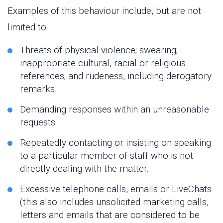
Examples of this behaviour include, but are not
limited to:
Threats of physical violence; swearing;
inappropriate cultural, racial or religious
references; and rudeness, including derogatory
remarks.
Demanding responses within an unreasonable
requests.
Repeatedly contacting or insisting on speaking
to a particular member of staff who is not
directly dealing with the matter.
Excessive telephone calls, emails or LiveChats
(this also includes unsolicited marketing calls,
letters and emails that are considered to be