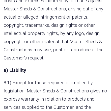
costs and expenses incurred by or made against
Master Sheds & Constructions, arising out of any
actual or alleged infringement of patents,
copyright, trademarks, design rights or other
intellectual property rights, by any logo, design,
copyright or other material that Master Sheds &
Constructions may use, print or reproduce at the
Customer's request.
8) Liability
8.1) Except for those required or implied by
legislation, Master Sheds & Constructions gives no
express warranty in relation to products and
services supplied to the Customer, and the