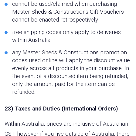
cannot be used/claimed when purchasing
Master Sheds & Constructions Gift Vouchers
cannot be enacted retrospectively
free shipping codes only apply to deliveries
within Australia
any Master Sheds & Constructions promotion
codes used online will apply the discount value
evenly across all products in your purchase. In
the event of a discounted item being refunded,
only the amount paid for the item can be
refunded.
23) Taxes and Duties (International Orders)
Within Australia, prices are inclusive of Australian
GST, however if you live outside of Australia, there