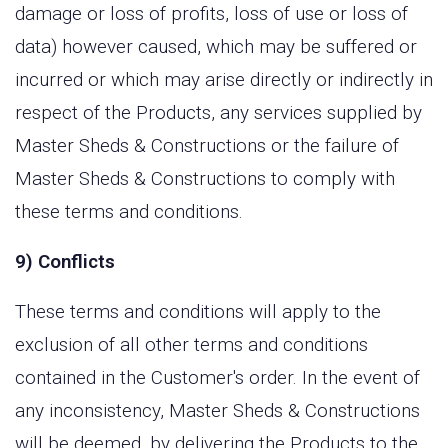
damage or loss of profits, loss of use or loss of
data) however caused, which may be suffered or
incurred or which may arise directly or indirectly in
respect of the Products, any services supplied by
Master Sheds & Constructions or the failure of
Master Sheds & Constructions to comply with
these terms and conditions.
9) Conflicts
These terms and conditions will apply to the
exclusion of all other terms and conditions
contained in the Customer's order. In the event of
any inconsistency, Master Sheds & Constructions
will be deemed, by delivering the Products to the