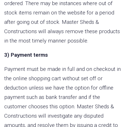
ordered. There may be instances where out of
stock items remain on the website for a period
after going out of stock. Master Sheds &
Constructions will always remove these products
in the most timely manner possible.
3) Payment terms
Payment must be made in full and on checkout in
the online shopping cart without set off or
deduction unless we have the option for offline
payment such as bank transfer and if the
customer chooses this option. Master Sheds &
Constructions will investigate any disputed
amounts, and resolve them by issuing a credit to